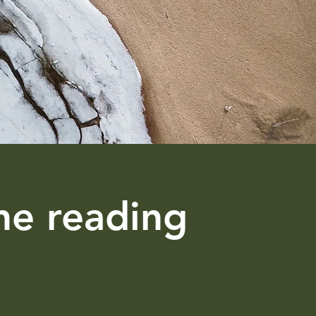
ne reading