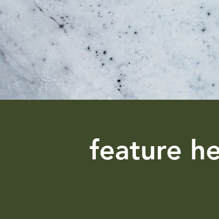
feature h