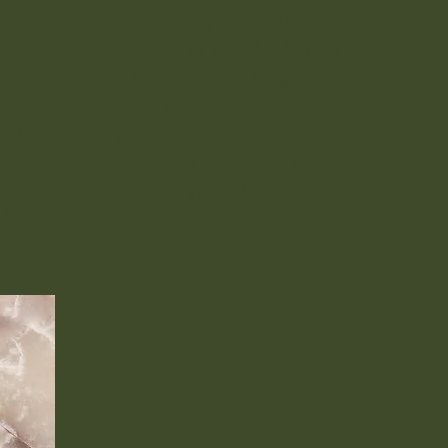
t
This is a Paragraph. Click on
,
"Edit Text" or double click on the
stic
text box to start editing the
he
content and make sure to add
race
any relevant details or
information that you want to
tools
share with your visitors.
 Best