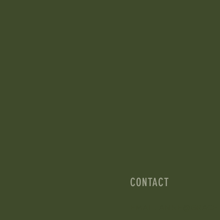
CONTACT
EMAIL: ANNE@GRACE