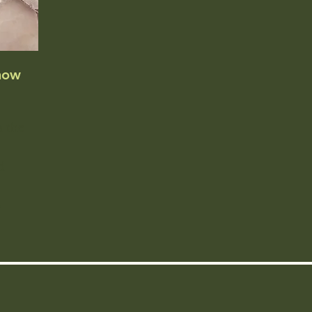
now
n the
d
o