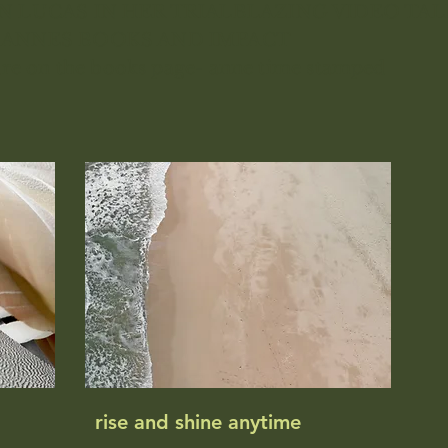
N LUCAS IN HER TRIALBLAZING VIDEO TAL
 ANNES BOOKS AND IMPACT
ure on the books page- anne time stamped
rise and shine anytime