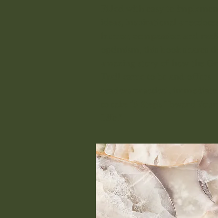
Filled with easy to implemen
ideas, inspirational anecdotes
humor, compassion and reali
optimism, this book shares t
amazing story of how the G
Trail came to be and offers
readers practical, immediate 
to take “5 Steps Toward Your
Life.”