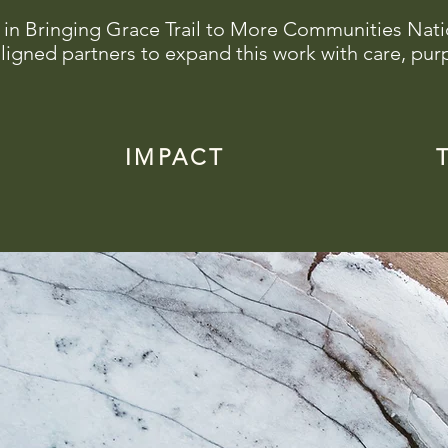
 in Bringing Grace Trail to More Communities Nat
ligned partners to expand this work with care, pur
IMPACT