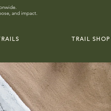
ionwide.
pose, and impact.
TRAILS
TRAIL SHOP