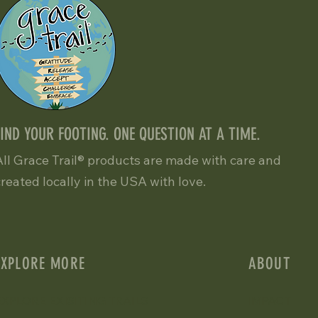
FIND YOUR FOOTING. ONE QUESTION AT A TIME.
All Grace Trail® products are made with care and
created locally in the USA with love.
EXPLORE MORE
ABOUT
EXPLORE EXISITING TRAILS
IMPACT