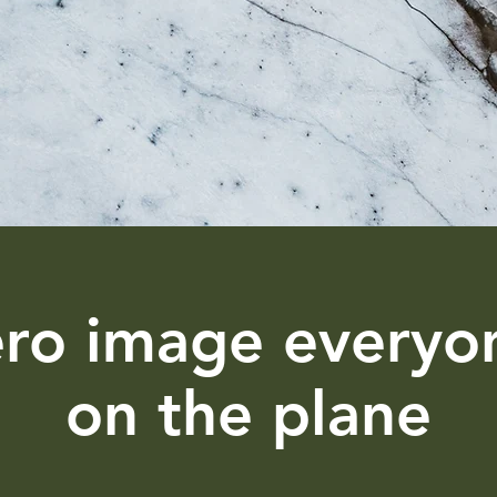
ero image everyo
on the plane