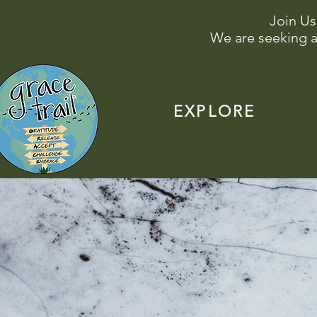
Join Us
We are seeking a
EXPLORE