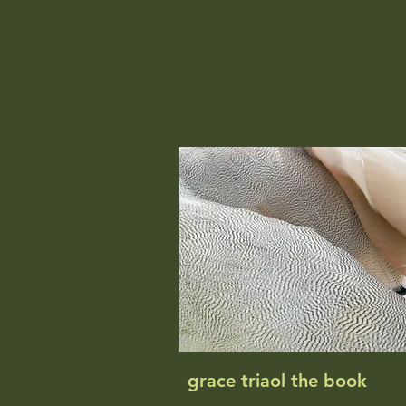
KRISTE
ABOUT
*** feat
grace triaol the book