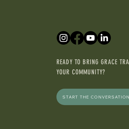
READY TO BRING GRACE TRA
YOUR COMMUNITY?
START THE CONVERSATIO
TRAIL.COM