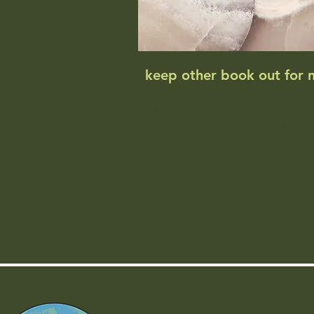
keep other book out for 
This is a Paragraph. Click on
"Edit Text" or double click o
text box to start editing the
content and make sure to ad
any relevant details or
information that you want t
share with your visitors.