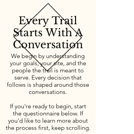
Every Trail
Starts With A
Conversation
We begin by understanding
your goals, your site, and the
people the trail is meant to
serve. Every decision that
follows is shaped around those
conversations.
If you're ready to begin, start
the questionnaire below. If
you'd like to learn more about
the process first, keep scrolling.