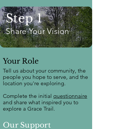
Step 1
Share Your Vision
Your Role
Tell us about your community, the
people you hope to serve, and the
location you're exploring.
Complete the initial
questionnaire
and share what inspired you to
explore a Grace Trail.
Our Support