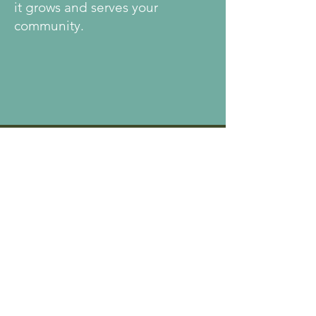
it grows and serves your
community.
Every
Community
Makes It Their
Own