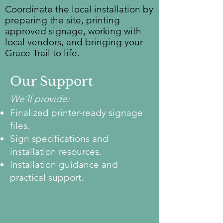
Coordinate the local installation by
preparing the site, printing
approved signage, working with
local vendors, and bringing your
Grace Trail to life.
Our Support
We'll provide:
Finalized printer-ready signage
files.
Sign specifications and
installation resources.
Installation guidance and
practical support.