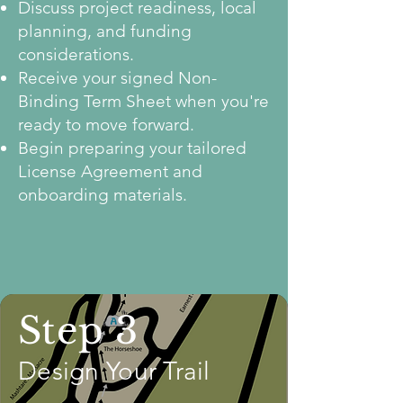
Discuss project readiness, local
planning, and funding
considerations.
Receive your signed Non-
Binding Term Sheet when you're
ready to move forward.
Begin preparing your tailored
License Agreement and
onboarding materials.
Step 3
Design Your Trail