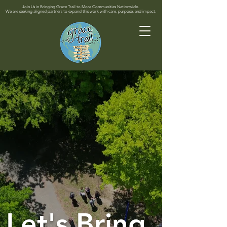
Join Us in Bringing Grace Trail to More Communities Nationwide.
We are seeking aligned partners to expand this work with care, purpose, and impact.
Let's Bring