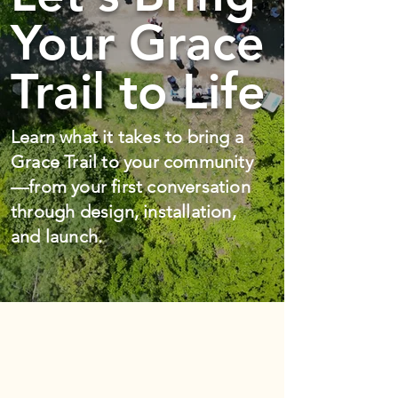
Your Grace
Trail to Life
Learn what it takes to bring a
Grace Trail to your community
—from your first conversation
through design, installation,
and launch.