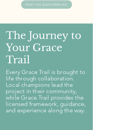
START THE QUESTIONNAIRE
The Journey to
Your Grace
Trail
Every Grace Trail is brought to
life through collaboration.
Local champions lead the
project in their community,
while Grace Trail provides the
licensed framework, guidance,
and experience along the way.