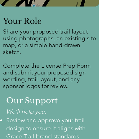
Your Role
Share your proposed trail layout
using photographs, an existing site
map, or a simple hand-drawn
sketch.
Complete the License Prep Form
and submit your proposed sign
wording, trail layout, and any
sponsor logos for review.
Our Support
We'll help you:
Review and approve your trail
design to ensure it aligns with
Grace Trail brand standards.