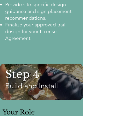
Provide site-specific design
guidance and sign placement
recommendations.
Finalize your approved trail
design for your License
Agreement.
Step 4
Build and Install
Your Role