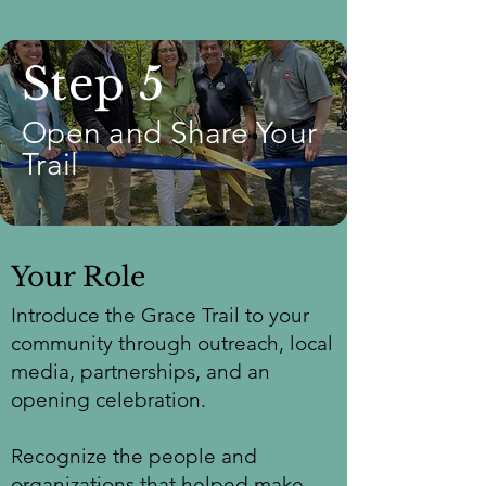
Step 5
Open and Share Your
Trail
Your Role
Introduce the Grace Trail to your
community through outreach, local
media, partnerships, and an
opening celebration.
Recognize the people and
organizations that helped make