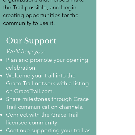
the Trail possible, and begin
creating opportunities for the
community to use it.
Our Support
We'll help you:
Plan and promote your opening
celebration.
Welcome your trail into the
Grace Trail network with a listing
on GraceTrail.com.
Share milestones through Grace
Trail communication channels.
Connect with the Grace Trail
licensee community.
Continue supporting your trail as