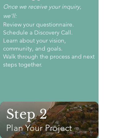
​Once we receive your inquiry,
we'll:
Review your questionnaire.
Schedule a Discovery Call.
Learn about your vision,
community, and goals.
Walk through the process and next
steps together.
Step 2
Plan Your Project