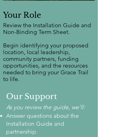
Your Role
Review the Installation Guide and
Non-Binding Term Sheet.
Begin identifying your proposed
location, local leadership,
community partners, funding
opportunities, and the resources
needed to bring your Grace Trail
to life.
Our Support
As you review the guide, we'll:
Answer questions about the
Installation Guide and
partnership.