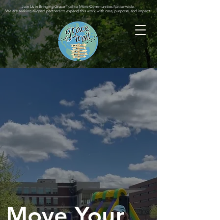
Join Us in Bringing Grace Trail to More Communities Nationwide.
We are seeking aligned partners to expand this work with care, purpose, and impact.
Move Your