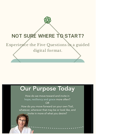
NOT SURE WHERE TO START?
Experience the Five Questions in a guided
digital format.
WALK THE DIGITAL GRACE TRAIL