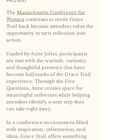
The
Massachusetts Conference for
Women
continues to invite Grace
Trail back because attendees value the
opportunity to turn reflection into
action.
Guided by Anne Jolles, participants
are met with the warmth, curiosity,
and thoughtful presence that have
become hallmarks of the Grace Trail
experience. Through the Five
Questions, Anne creates space for
meaningful reflection while helping
attendees identify a next step they
can take right away.
In a conference environment filled
with inspiration, information, and
ideas, Grace Trail offers something