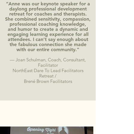
“Anne was our keynote speaker for a
daylong professional development
retreat for coaches and therapists.
She combined sensitivity, compassion,
professional coaching knowledge,
and humor to create a dynamic and
engaging learning experience for all
attendees. I can’t say enough about
the fabulous connection she made
with our entire community.”
— Joan Schulman, Coach, Consultant,
Facilitator
NorthEast Dare To Lead Facilitators
Retreat /
Brené Brown Facilitators