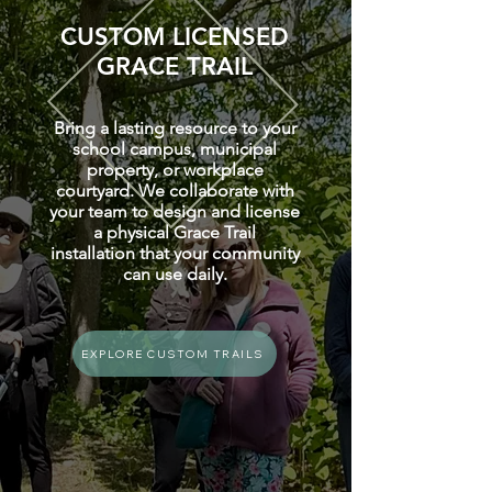
CUSTOM LICENSED
GRACE TRAIL
Bring a lasting resource to your
school campus, municipal
property, or workplace
courtyard. We collaborate with
your team to design and license
a physical Grace Trail
installation that your community
can use daily.
EXPLORE CUSTOM TRAILS