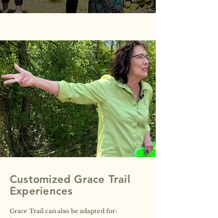
HOW THE FRAMEWORK SUPPORTS
YOUR PEOPLE
The five questions are simple, but the space
they create is intentional. Through Anne's
facilitation, when an organization walks
through them, it shifts the atmosphere and
dynamics naturally.
Customized Grace Trail
Experiences
Grace Trail can also be adapted for:​