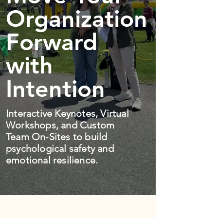
Organization
Forward
with
Intention
Interactive Keynotes, Virtual
Workshops, and Custom
Team On-Sites to build
psychological safety and
emotional resilience.