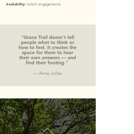
Availability:
Select engagements
"Grace Trail doesn't tell
people what to think or
how to feel. It creates the
space for them to hear
their own answers — and
find their footing."
—
Anne Jolles