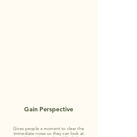
Gain Perspective
Gives people a moment to clear the
immediate noise so they can look at