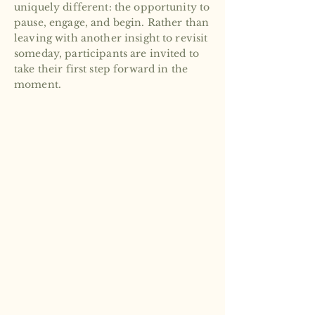
uniquely different: the opportunity to
pause, engage, and begin. Rather than
leaving with another insight to revisit
someday, participants are invited to
take their first step forward in the
moment.