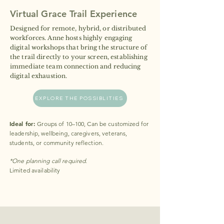
Virtual Grace Trail Experience
Designed for remote, hybrid, or distributed
workforces. Anne hosts highly engaging
digital workshops that bring the structure of
the trail directly to your screen, establishing
immediate team connection and reducing
digital exhaustion.
EXPLORE THE POSSIBLITIES
Ideal for:
Groups of 10–100, Can be customized for
leadership, wellbeing, caregivers, veterans,
students, or community reflection.
*One planning call required.
Limited availability