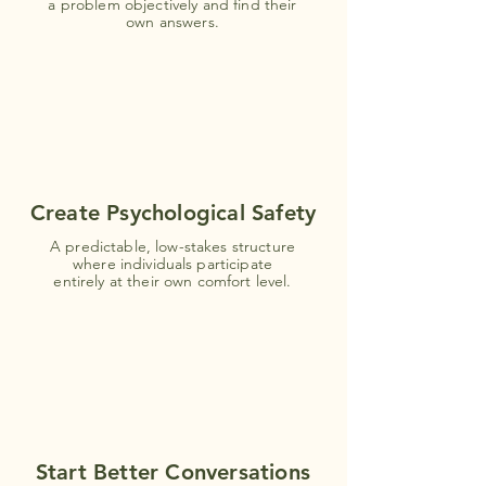
a problem objectively and find their
own answers.
Create Psychological Safety
A predictable, low-stakes structure
where individuals participate
entirely at their own comfort level.
Start Better Conversations