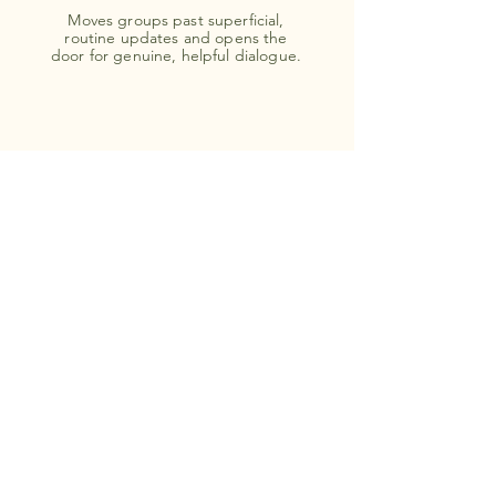
Moves groups past superficial,
routine updates and opens the
door for genuine, helpful dialogue.
Connect Beyond Roles
Reminds people that behind the titles,
departments, and daily emails, they are
all human beings working toward the
same goals.