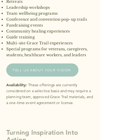
Retreats
Leadership workshops
Team wellbeing programs
Conference and convention pop-up trails
Fundraising events
Community healing experiences
Guide training
Multi-site Grace Trail experiences
Special programs for veterans, caregivers,
students, healthcare workers, and leaders​
TELL US ABOUT YOUR VISION
Availability:
These offerings are currently
considered on a selective basis and may require a
planning team, approved Grace Trail materials, and
a one-time event agreement or license.
Turning Inspiration Into
Action