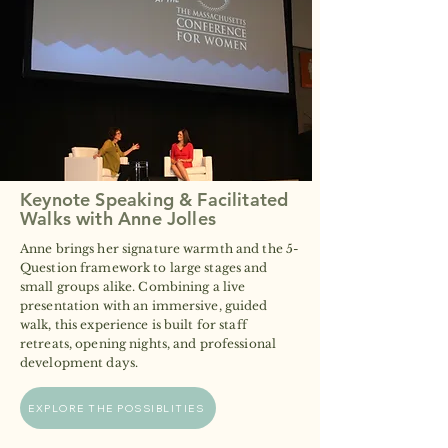
Keynote Speaking & Facilitated
Walks with Anne Jolles
Anne brings her signature warmth and the 5-
Question framework to large stages and
small groups alike. Combining a live
presentation with an immersive, guided
walk, this experience is built for staff
retreats, opening nights, and professional
development days.
EXPLORE THE POSSIBLITIES