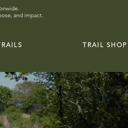
ionwide.
pose, and impact.
TRAILS
TRAIL SHOP