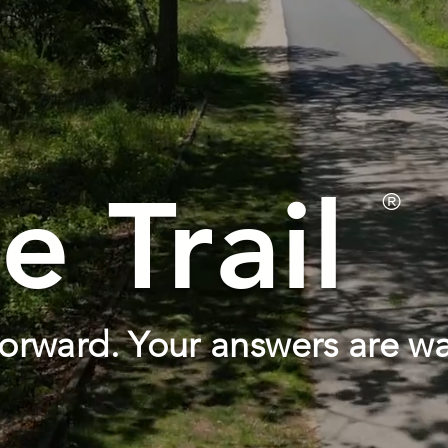
e Trail
®
orward. Your answers are wa