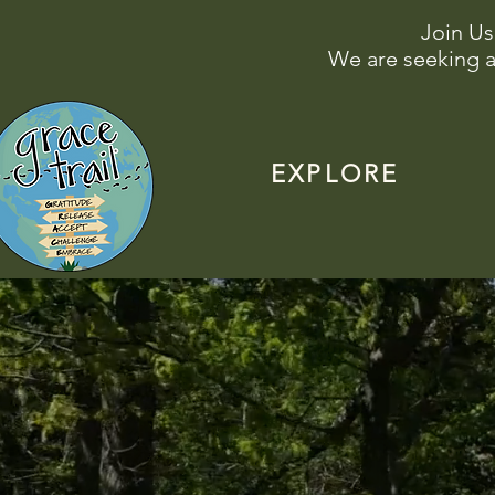
Join Us
We are seeking a
EXPLORE