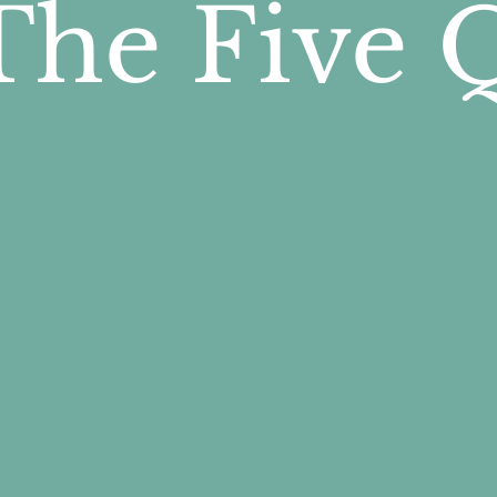
The Five 
e five questions follow a natur
ace to process life's experiences
ssibility, and hope.