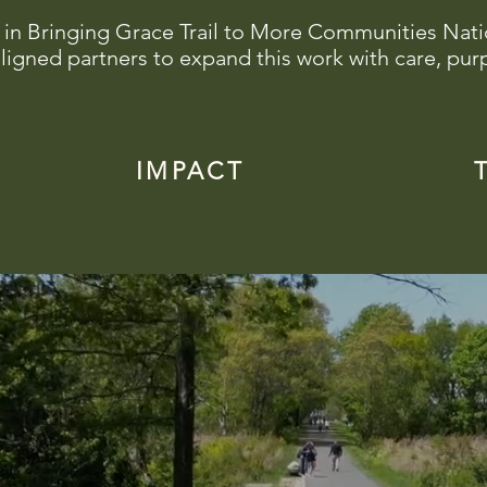
 in Bringing Grace Trail to More Communities Nat
ligned partners to expand this work with care, pur
IMPACT