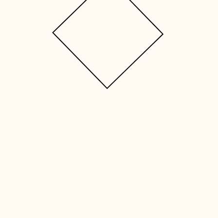
 IS GRACE T
f-directed reflective experience buil
questions: ​