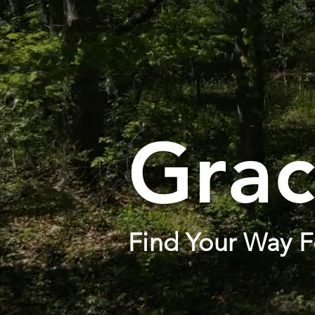
Grac
Find Your Way F