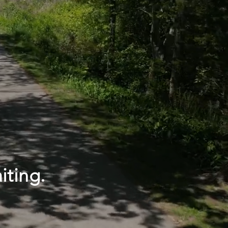
iting.