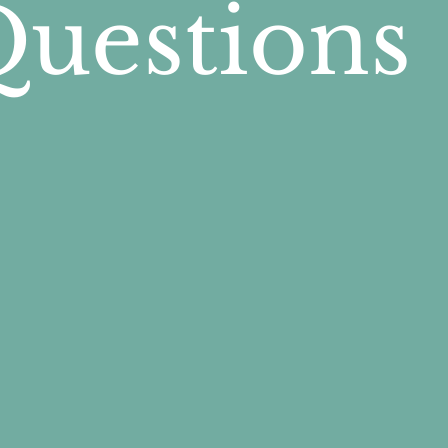
Questions
al progression—helping people 
, and gradually shift their atte