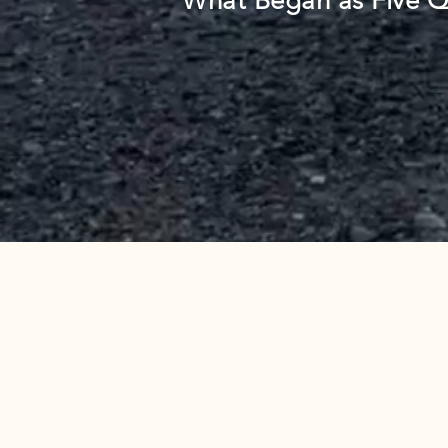
What Began as Five Q