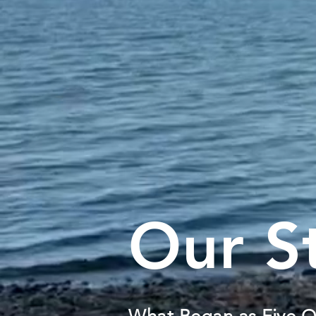
Our S