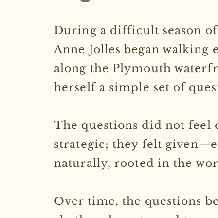
During a difficult season of 
Anne Jolles began walking 
along the Plymouth waterfr
herself a simple set of ques
The questions did not feel 
strategic; they felt given
naturally, rooted in the w
Over time, the questions b