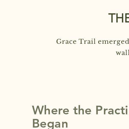
THE
Grace Trail emerged
wal
Where the Pract
Began