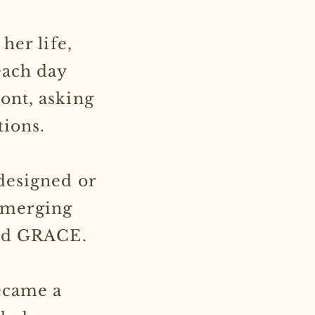
her life,
each day
ont, asking
tions.
designed or
—emerging
ord GRACE.
ecame a