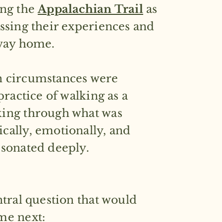
ing the
Appalachian Trail
as
ssing their experiences and
 way home.
 circumstances were
practice of walking as a
ing through what was
cally, emotionally, and
esonated deeply.
ntral question that would
 next: ​​​