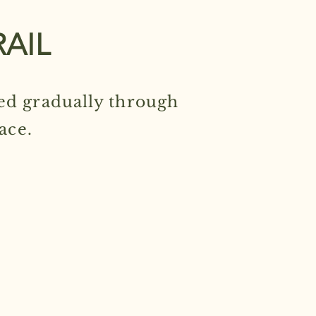
RAIL
ed gradually through
ace.