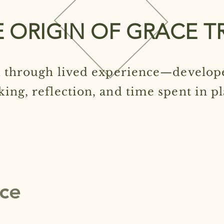
 ORIGIN OF GRACE T
 through lived experience—develop
king, reflection, and time spent in pl
ice