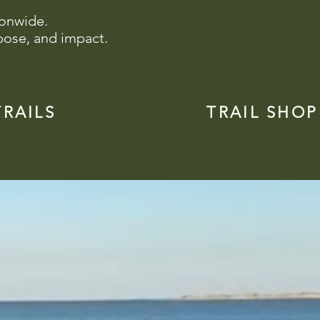
ionwide.
pose, and impact.
TRAILS
TRAIL SHOP