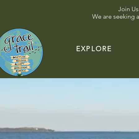
Join Us
We are seeking a
EXPLORE