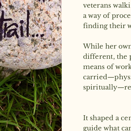
veterans walk
a way of proce
finding their
While her own
different, the 
means of work
carried—physi
spiritually—r
It shaped a ce
guide what came