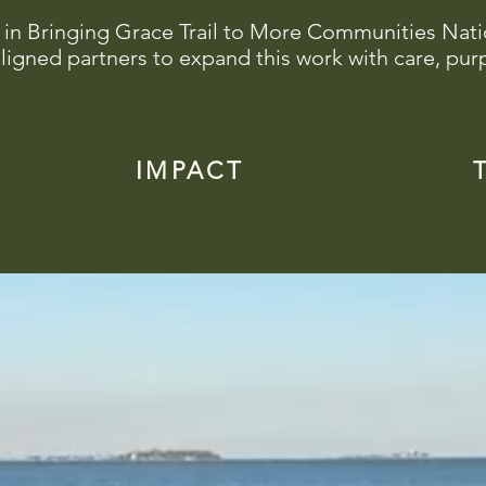
 in Bringing Grace Trail to More Communities Nat
ligned partners to expand this work with care, pur
IMPACT