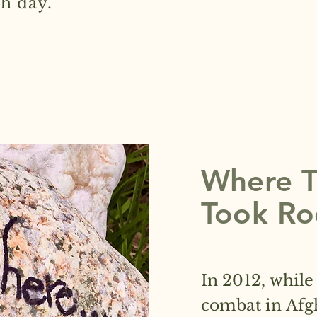
h day.
Where Th
Took Ro
In 2012, while
combat in Afg