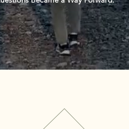
uestions Became a Way Forward.