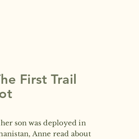
e First Trail
ot
 her son was deployed in
hanistan, Anne read about