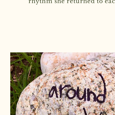
rhythm she returned to eac